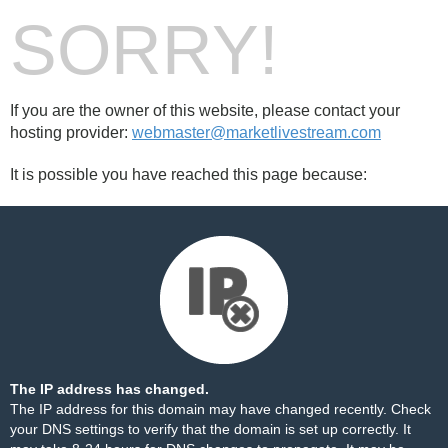
SORRY!
If you are the owner of this website, please contact your
hosting provider:
webmaster@marketlivestream.com
It is possible you have reached this page because:
The IP address has changed.
The IP address for this domain may have changed recently. Check
your DNS settings to verify that the domain is set up correctly. It