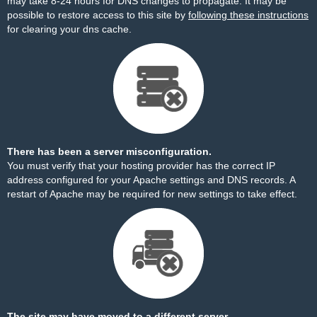
may take 8-24 hours for DNS changes to propagate. It may be
possible to restore access to this site by
following these instructions
for clearing your dns cache.
There has been a server misconfiguration.
You must verify that your hosting provider has the correct IP
address configured for your Apache settings and DNS records. A
restart of Apache may be required for new settings to take effect.
The site may have moved to a different server.